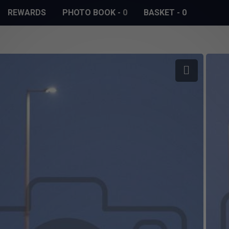
REWARDS
PHOTO BOOK
-
0
BASKET
-
0