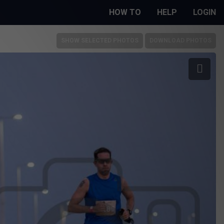
HOW TO
HELP
LOGIN
SHOW SELECTED PHOTOS
DOWNLOAD PHOTOS