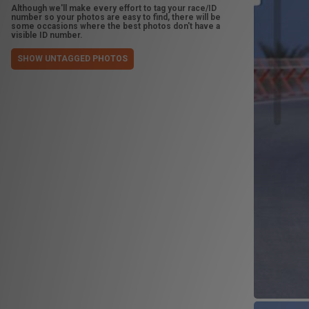
Although we'll make every effort to tag your race/ID
number so your photos are easy to find, there will be
some occasions where the best photos don't have a
visible ID number.
SHOW UNTAGGED PHOTOS