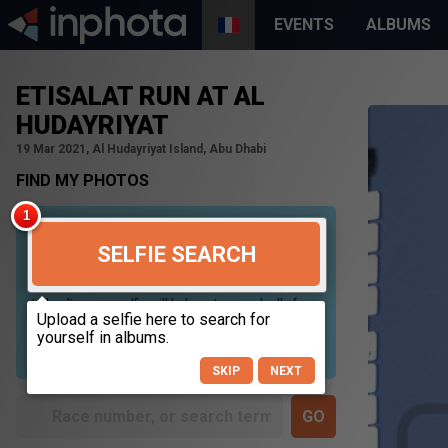
EVENTS
ALBUMS
ETISALAT RUN AT AL
HUDAYRIYAT
19 Mar 2021, Al Hudayriyat Island, Abu Dhabi
FIND MY PHOTOS
SELFIE SEARCH
Uploading your selfie will help us to search all of our
photos to find photos that you may be in. For best
results please use a picture containing only your
face, in clear lighting, and looking directly at the
camera.
SKIP
NEXT