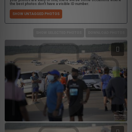
your photos are easy to find, there will be some occasions where
the best photos don't have a visible ID number.
SHOW UNTAGGED PHOTOS
SHOW SELECTED PHOTOS
DOWNLOAD PHOTOS