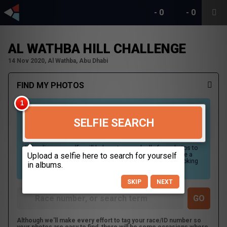
-
0
-
0
AL WATHBA HILL CHALLENGE
14 Nov 2020, Al Wathba, Abu Dhabi
FIND MY PHOTOS
SELFIE SEARCH
Uploading your selfie will help us to search all of our photos to
find photos that you may be in. For best results please use a
picture containing only your face, in clear lighting, and looking
directly at the camera.
SKIP
NEXT
Although we'll make every effort to tag your race/ID number so