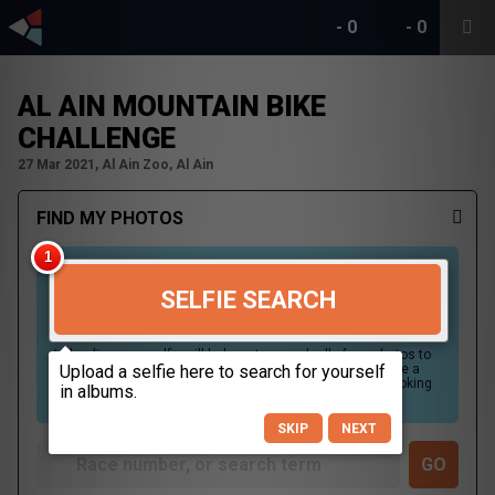
-
0
-
0
AL AIN MOUNTAIN BIKE
CHALLENGE
27 Mar 2021, Al Ain Zoo, Al Ain
FIND MY PHOTOS
SELFIE SEARCH
Uploading your selfie will help us to search all of our photos to
find photos that you may be in. For best results please use a
picture containing only your face, in clear lighting, and looking
directly at the camera.
SKIP
NEXT