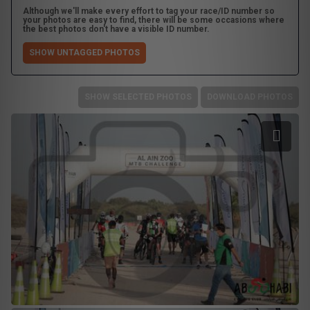
Although we'll make every effort to tag your race/ID number so
your photos are easy to find, there will be some occasions where
the best photos don't have a visible ID number.
SHOW UNTAGGED PHOTOS
SHOW SELECTED PHOTOS
DOWNLOAD PHOTOS