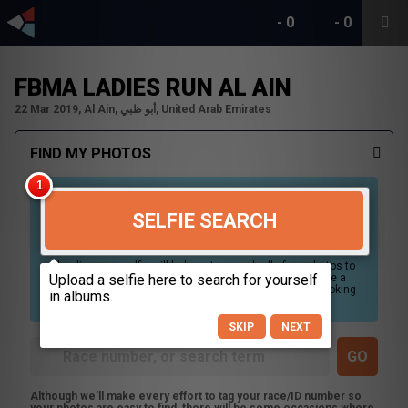
-
0
-
0
FBMA LADIES RUN AL AIN
22 Mar 2019, Al Ain, أبو ظبي, United Arab Emirates
FIND MY PHOTOS
SELFIE SEARCH
Uploading your selfie will help us to search all of our photos to
find photos that you may be in. For best results please use a
picture containing only your face, in clear lighting, and looking
directly at the camera.
SKIP
NEXT
Although we'll make every effort to tag your race/ID number so