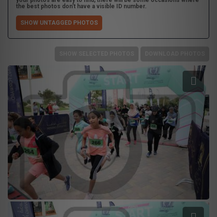
your photos are easy to find, there will be some occasions where
the best photos don't have a visible ID number.
SHOW UNTAGGED PHOTOS
SHOW SELECTED PHOTOS
DOWNLOAD PHOTOS