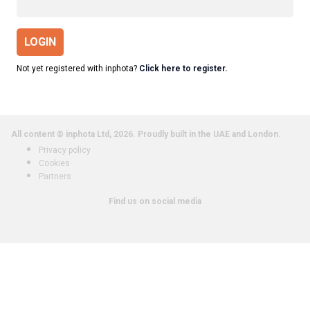
LOGIN
Not yet registered with inphota?
Click here to register.
All content © inphota Ltd, 2026.
Proudly built in the UAE and London.
Privacy policy
Cookies
Partners
Find us on social media