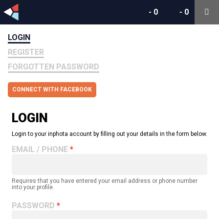
-
0
-
0
LOGIN
REGISTER
FORGOTTEN PASSWORD
CONNECT WITH FACEBOOK
LOGIN
Login to your inphota account by filling out your details in the form below.
EMAIL / PHONE
Requires that you have entered your email address or phone number
into your profile.
PASSWORD