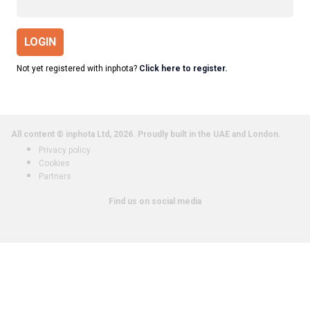
LOGIN
Not yet registered with inphota?
Click here to register.
All content © inphota Ltd, 2026.
Proudly built in the UAE and London.
Privacy policy
Cookies
Partners
Find us on social media