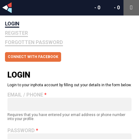
-
0
-
0
LOGIN
REGISTER
FORGOTTEN PASSWORD
CONNECT WITH FACEBOOK
LOGIN
Login to your inphota account by filling out your details in the form below.
EMAIL / PHONE
Requires that you have entered your email address or phone number
into your profile.
PASSWORD