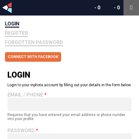
-
0
-
0
LOGIN
REGISTER
FORGOTTEN PASSWORD
CONNECT WITH FACEBOOK
LOGIN
Login to your inphota account by filling out your details in the form below.
EMAIL / PHONE
Requires that you have entered your email address or phone number
into your profile.
PASSWORD