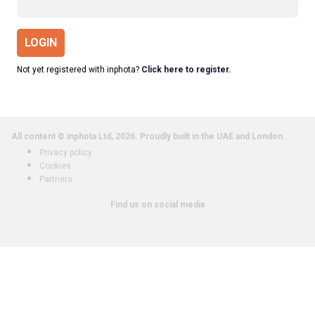
LOGIN
Not yet registered with inphota?
Click here to register.
All content © inphota Ltd, 2026.
Proudly built in the UAE and London.
Privacy policy
Cookies
Partners
Find us on social media