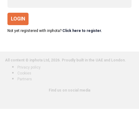
LOGIN
Not yet registered with inphota?
Click here to register.
All content © inphota Ltd, 2026.
Proudly built in the UAE and London.
Privacy policy
Cookies
Partners
Find us on social media