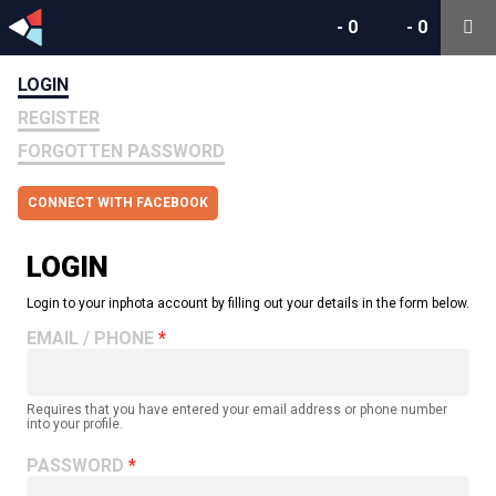
-
0
-
0
LOGIN
REGISTER
FORGOTTEN PASSWORD
CONNECT WITH FACEBOOK
LOGIN
Login to your inphota account by filling out your details in the form below.
EMAIL / PHONE
Requires that you have entered your email address or phone number
into your profile.
PASSWORD