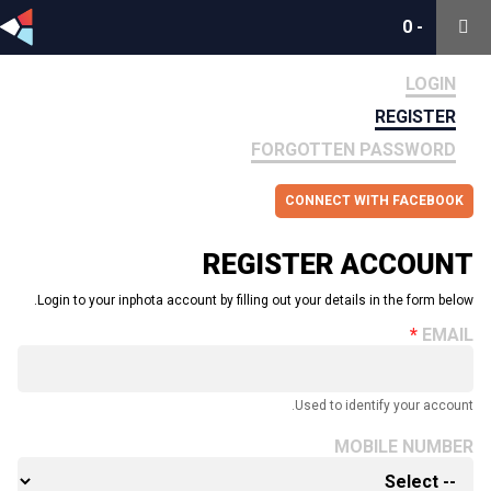
0
0
-
-
LOGIN
REGISTER
FORGOTTEN PASSWORD
CONNECT WITH FACEBOOK
REGISTER ACCOUNT
Login to your inphota account by filling out your details in the form below.
EMAIL
Used to identify your account.
MOBILE NUMBER