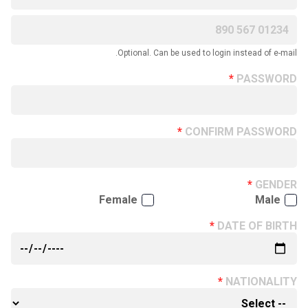
Optional. Can be used to login instead of e-mail.
PASSWORD
CONFIRM PASSWORD
GENDER
Female
Male
DATE OF BIRTH
NATIONALITY