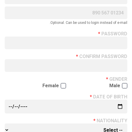
Optional. Can be used to login instead of e-mail.
PASSWORD
CONFIRM PASSWORD
GENDER
Female
Male
DATE OF BIRTH
NATIONALITY