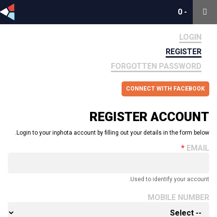
0
0
-
-
LOGIN
REGISTER
FORGOTTEN PASSWORD
CONNECT WITH FACEBOOK
REGISTER ACCOUNT
Login to your inphota account by filling out your details in the form below.
EMAIL
Used to identify your account.
MOBILE NUMBER