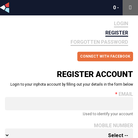
0
0
-
-
LOGIN
REGISTER
FORGOTTEN PASSWORD
CONNECT WITH FACEBOOK
REGISTER ACCOUNT
Login to your inphota account by filling out your details in the form below.
EMAIL
Used to identify your account.
MOBILE NUMBER