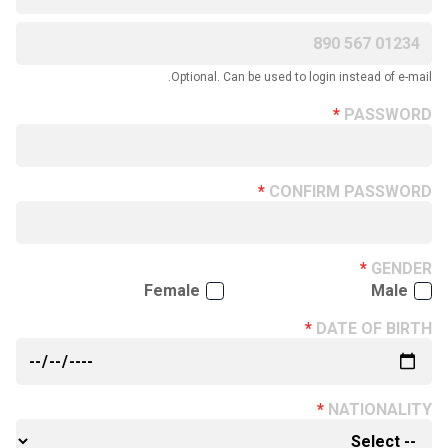
Optional. Can be used to login instead of e-mail.
PASSWORD
CONFIRM PASSWORD
GENDER
Female
Male
DATE OF BIRTH
NATIONALITY