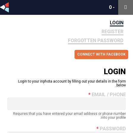
0
0
-
-
LOGIN
REGISTER
FORGOTTEN PASSWORD
CONNECT WITH FACEBOOK
LOGIN
Login to your inphota account by filling out your details in the form
below.
EMAIL / PHONE
Requires that you have entered your email address or phone number
into your profile.
PASSWORD