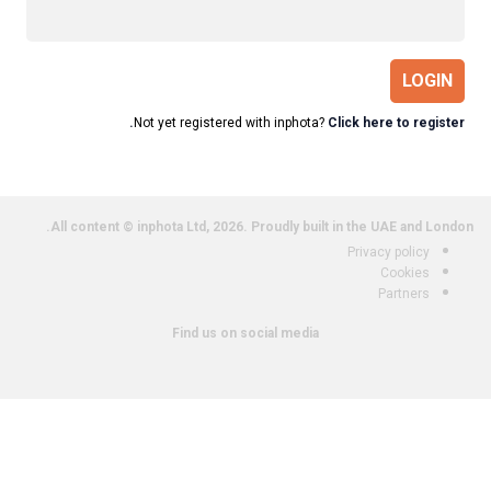
LOGIN
Not yet registered with inphota?
Click here to register.
All content © inphota Ltd, 2026.
Proudly built in the UAE and London.
Privacy policy
Cookies
Partners
Find us on social media