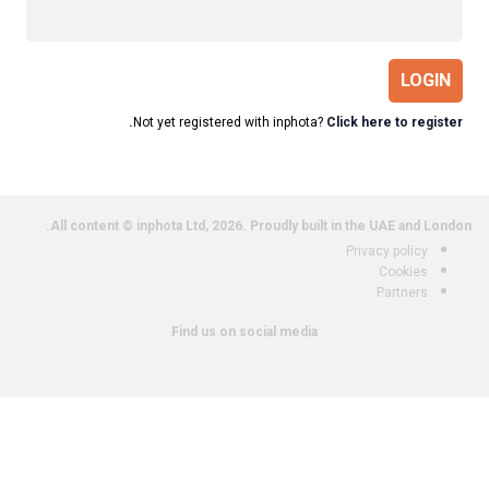
LOGIN
Not yet registered with inphota?
Click here to register.
All content © inphota Ltd, 2026.
Proudly built in the UAE and London.
Privacy policy
Cookies
Partners
Find us on social media