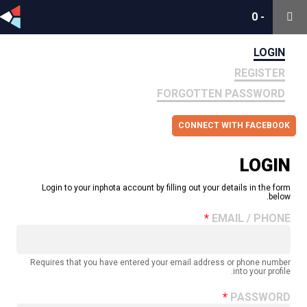
0
0
-
-
LOGIN
REGISTER
FORGOTTEN PASSWORD
CONNECT WITH FACEBOOK
LOGIN
Login to your inphota account by filling out your details in the form
below.
EMAIL / PHONE
Requires that you have entered your email address or phone number
into your profile.
PASSWORD