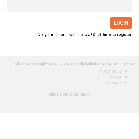
LOGIN
Not yet registered with inphota?
Click here to register.
All content © inphota Ltd, 2026.
Proudly built in the UAE and London.
Privacy policy
Cookies
Partners
Find us on social media