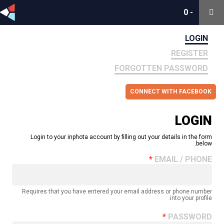
0
0
-
-
LOGIN
REGISTER
FORGOTTEN PASSWORD
CONNECT WITH FACEBOOK
LOGIN
Login to your inphota account by filling out your details in the form
below.
EMAIL / PHONE
Requires that you have entered your email address or phone number
into your profile.
PASSWORD