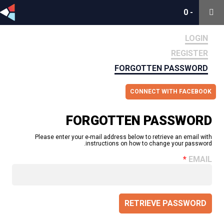
0
0
-
-
LOGIN
REGISTER
FORGOTTEN PASSWORD
CONNECT WITH FACEBOOK
FORGOTTEN PASSWORD
Please enter your e-mail address below to retrieve an email with
instructions on how to change your password.
EMAIL
RETRIEVE PASSWORD