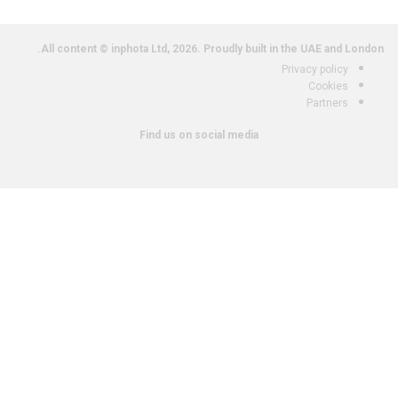
All content © inphota Ltd, 2026.
Proudly built in the UAE and London.
Privacy policy
Cookies
Partners
Find us on social media