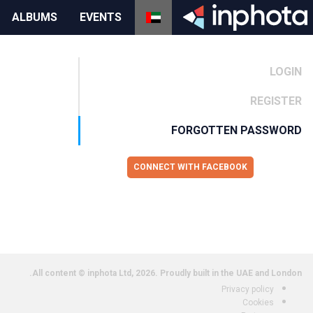
ALBUMS
EVENTS
LOGIN
REGISTER
FORGOTTEN PASSWORD
CONNECT WITH FACEBOOK
All content © inphota Ltd, 2026.
Proudly built in the UAE and London.
Privacy policy
Cookies