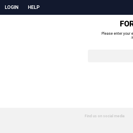
LOGIN
HELP
FO
Please enter your e
Find us on social media