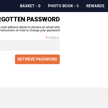
BASKET
-
0
PHOTO BOOK
-
0
REWARDS
RGOTTEN PASSWORD
-mail address below to retrieve an email with
instructions on how to change your password.
EMAIL
RETRIEVE PASSWORD