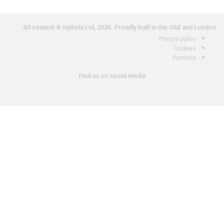
All content © inphota Ltd, 2026.
Proudly built in the UAE and London.
Privacy policy
Cookies
Partners
Find us on social media