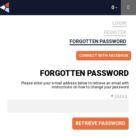
0
0
-
-
LOGIN
REGISTER
FORGOTTEN PASSWORD
CONNECT WITH FACEBOOK
FORGOTTEN PASSWORD
Please enter your e-mail address below to retrieve an email with
instructions on how to change your password.
EMAIL
RETRIEVE PASSWORD