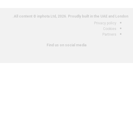
All content © inphota Ltd, 2026.
Proudly built in the UAE and London.
Privacy policy
Cookies
Partners
Find us on social media