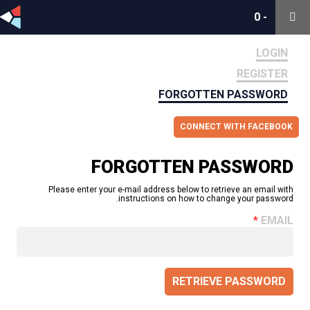
0
0
-
-
LOGIN
REGISTER
FORGOTTEN PASSWORD
CONNECT WITH FACEBOOK
FORGOTTEN PASSWORD
Please enter your e-mail address below to retrieve an email with
instructions on how to change your password.
EMAIL
RETRIEVE PASSWORD