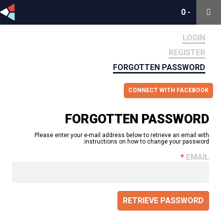
0
0
-
-
LOGIN
REGISTER
FORGOTTEN PASSWORD
CONNECT WITH FACEBOOK
FORGOTTEN PASSWORD
Please enter your e-mail address below to retrieve an email with
instructions on how to change your password.
EMAIL
RETRIEVE PASSWORD