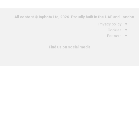
All content © inphota Ltd, 2026.
Proudly built in the UAE and London.
Privacy policy
Cookies
Partners
Find us on social media