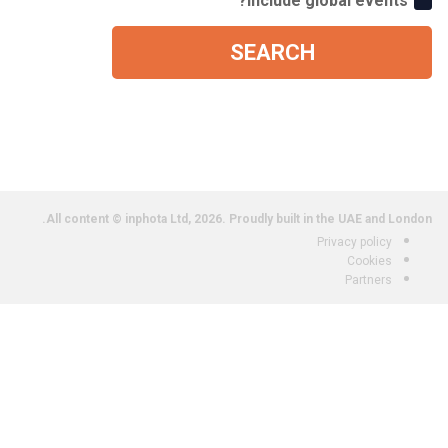
Include global events?
SEARCH
All content © inphota Ltd, 2026.
Proudly built in the UAE and London.
Privacy policy
Cookies
Partners