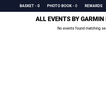
BASKET
-
0
PHOTO BOOK
-
0
REWARDS
ALL EVENTS BY GARMIN
No events found matching sear