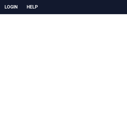
LOGIN
HELP