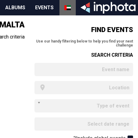
ALBUMS
EVENTS
 MALTA
FIND EVENTS
ch criteria.
Use our handy filtering below to help you find your next
challenge
SEARCH CRITERIA
Type of event