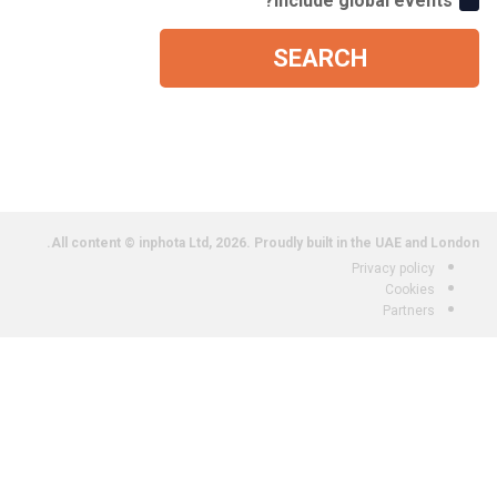
Include global events?
SEARCH
All content © inphota Ltd, 2026.
Proudly built in the UAE and London.
Privacy policy
Cookies
Partners