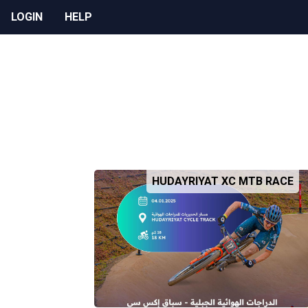
LOGIN
HELP
HUDAYRIYAT XC MTB RACE