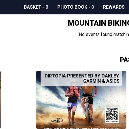
BASKET
-
0
PHOTO BOOK
-
0
REWARDS
MOUNTAIN BIKIN
No events found matching
PA
DIRTOPIA PRESENTED BY OAKLEY,
GARMIN & ASICS