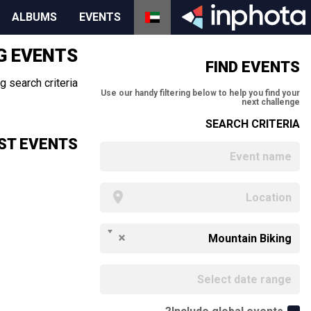
ALBUMS
EVENTS
G EVENTS
FIND EVENTS
 search criteria.
Use our handy filtering below to help you find your
next challenge
SEARCH CRITERIA
ST EVENTS
Mountain Biking