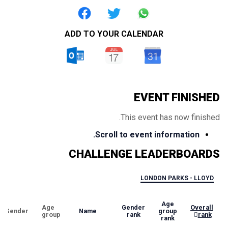
ADD TO YOUR CALENDAR
EVENT FINISHED
This event has now finished.
Scroll to event information.
CHALLENGE LEADERBOARDS
LONDON PARKS - LLOYD
Age
Age
Gender
Overall
Gender
Name
group
group
rank
rank
rank