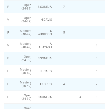
Open
F
S SONEJA
7
(24-39)
Open
M
N DAVIS
(24-39)
Masters
S
F
5
(40-49)
WIDDISON
Masters
A
M
4
(40-49)
ALAYASH
Open
F
S SONEJA
5
(24-39)
Masters
F
H ICARO
6
(40-49)
Masters
F
H KORRO
4
7
(40-49)
Open
F
S SONEJA
4
8
(24-39)
Open