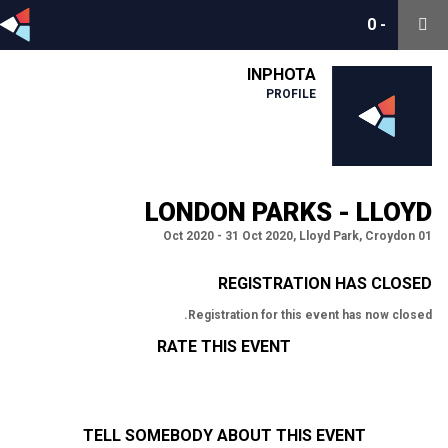
0
0
-
-
INPHOTA
PROFILE
LONDON PARKS - LLOYD
01 Oct 2020 - 31 Oct 2020, Lloyd Park, Croydon
REGISTRATION HAS CLOSED
Registration for this event has now closed.
RATE THIS EVENT
TELL SOMEBODY ABOUT THIS EVENT