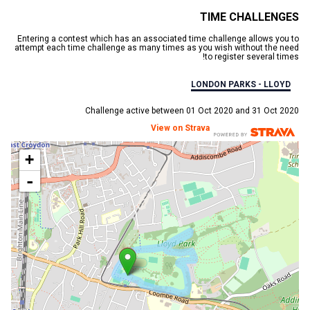
TIME CHALLENGES
Entering a contest which has an associated time challenge allows you to
attempt each time challenge as many times as you wish without the need
to register several times!
LONDON PARKS - LLOYD
Challenge active between 01 Oct 2020 and 31 Oct 2020
View on Strava
+
-