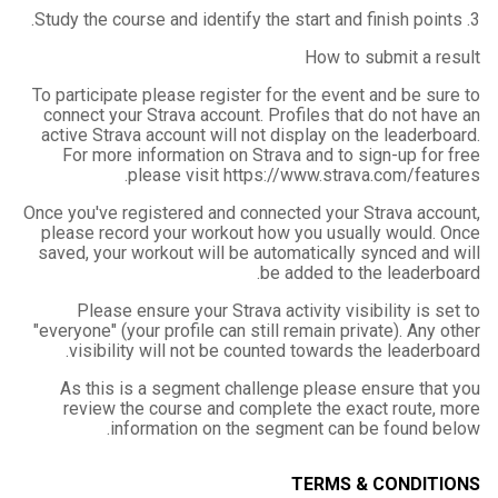
3. Study the course and identify the start and finish points.
How to submit a result
To participate please register for the event and be sure to
connect your Strava account. Profiles that do not have an
active Strava account will not display on the leaderboard.
For more information on Strava and to sign-up for free
please visit https://www.strava.com/features.
Once you've registered and connected your Strava account,
please record your workout how you usually would. Once
saved, your workout will be automatically synced and will
be added to the leaderboard.
Please ensure your Strava activity visibility is set to
"everyone" (your profile can still remain private). Any other
visibility will not be counted towards the leaderboard.
As this is a segment challenge please ensure that you
review the course and complete the exact route, more
information on the segment can be found below.
TERMS & CONDITIONS