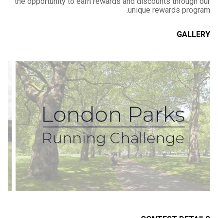
the opportunity to earn rewards and discounts through our
unique rewards program.
GALLERY