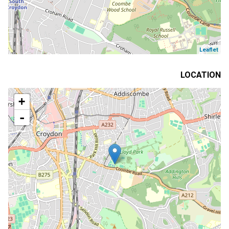
Leaflet
LOCATION
+
-