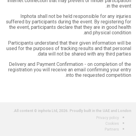
internet connection that may prevent or hinder participation
in the event.
Inphota shall not be held responsible for any injuries
suffered by participants during the event. By registering for
the event, participants declare that they are in good health
and physical condition.
Participants understand that their given information will be
used for the purposes of tracking results and that personal
data will not be shared with any third parties.
Delivery and Payment Confirmation - on completion of the
registration you will receive an email confirming your entry
into the requested competition.
All content © inphota Ltd, 2026.
Proudly built in the UAE and London.
Privacy policy
Cookies
Partners