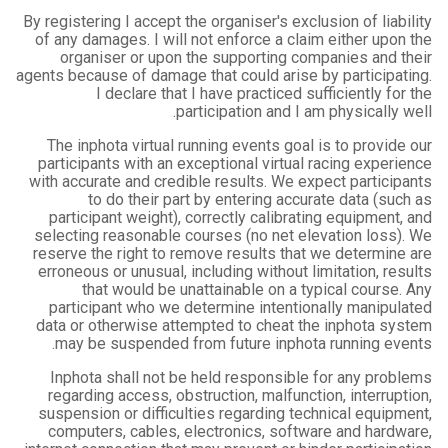
By registering I accept the organiser's exclusion of liability
of any damages. I will not enforce a claim either upon the
organiser or upon the supporting companies and their
agents because of damage that could arise by participating.
I declare that I have practiced sufficiently for the
participation and I am physically well.
The inphota virtual running events goal is to provide our
participants with an exceptional virtual racing experience
with accurate and credible results. We expect participants
to do their part by entering accurate data (such as
participant weight), correctly calibrating equipment, and
selecting reasonable courses (no net elevation loss). We
reserve the right to remove results that we determine are
erroneous or unusual, including without limitation, results
that would be unattainable on a typical course. Any
participant who we determine intentionally manipulated
data or otherwise attempted to cheat the inphota system
may be suspended from future inphota running events.
Inphota shall not be held responsible for any problems
regarding access, obstruction, malfunction, interruption,
suspension or difficulties regarding technical equipment,
computers, cables, electronics, software and hardware,