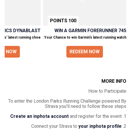
100 POINTS
 ASICS DYNABLAST!
WIN A GARMIN FORERUNNER 745
ics' latest running shoe.
Your Chance to win Garmin's latest running watch.
EM NOW
REDEEM NOW
MORE INFO
How to Participate
To enter the London Parks Running Challenge powered By
Strava you'll need to follow these steps:
Create an inphota account
and register for the event
1.
your inphota profile
2. Connect your Strava to