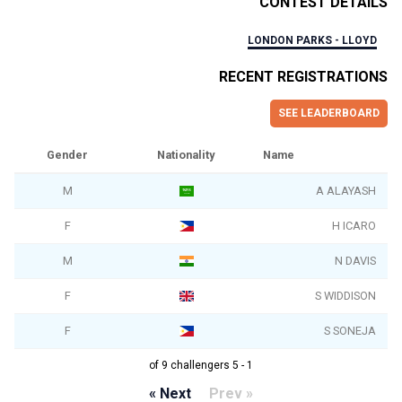
CONTEST DETAILS
LONDON PARKS - LLOYD
RECENT REGISTRATIONS
SEE LEADERBOARD
Gender
Nationality
Name
M
A ALAYASH
F
H ICARO
M
N DAVIS
F
S WIDDISON
F
S SONEJA
1 - 5 of 9 challengers
Next »
« Prev