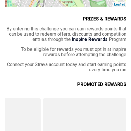
Leaflet
PRIZES & REWARDS
By entering this challenge you can earn rewards points that
can be used to redeem offers, discounts and competition
entries through the
Inspire Rewards
Program.
To be eligible for rewards you must opt in at inspire
rewards before attempting the challenge.
Connect your Strava account today and start earning points
every time you run.
PROMOTED REWARDS