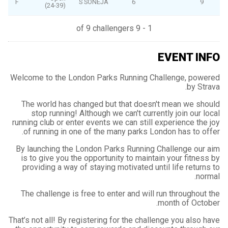
F
S SONEJA
6
9
(24-39)
1 - 9 of 9 challengers
EVENT INFO
Welcome to the London Parks Running Challenge, powered
by Strava.
The world has changed but that doesn't mean we should
stop running! Although we can't currently join our local
running club or enter events we can still experience the joy
of running in one of the many parks London has to offer.
By launching the London Parks Running Challenge our aim
is to give you the opportunity to maintain your fitness by
providing a way of staying motivated until life returns to
normal.
The challenge is free to enter and will run throughout the
month of October.
That’s not all! By registering for the challenge you also have