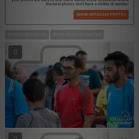
your photos are easy to find, there will be some occasions where
the best photos don't have a visible ID number.
SHOW UNTAGGED PHOTOS
DOWNLOAD PHOTOS
SHOW SELECTED PHOTOS