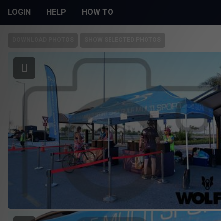
LOGIN
HELP
HOW TO
DOWNLOAD PHOTOS
SHOW SELECTED PHOTOS