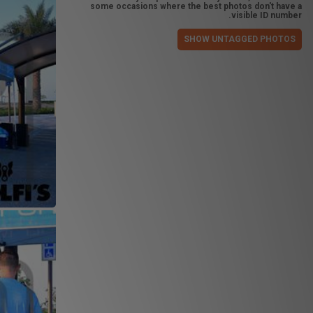
some occasions where the best photos don't have a
visible ID number.
SHOW UNTAGGED PHOTOS