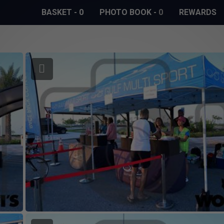
BASKET
-
0
PHOTO BOOK
-
0
REWARDS