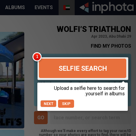
ALBUMS
EVENTS
WOLFI’S TRIATHLON
29 Apr 2023, Abu Dhabi
FIND MY PHOTOS
SELFIE SEARCH
Uploading your selfie will help us to search all of our
photos to find photos that you may be in. For best
results please use a picture containing only your
face, in clear lighting, and looking directly at the
camera.
NEXT
SKIP
Although we'll make every effort to tag your race/ID
number so your photos are easy to find, there will be