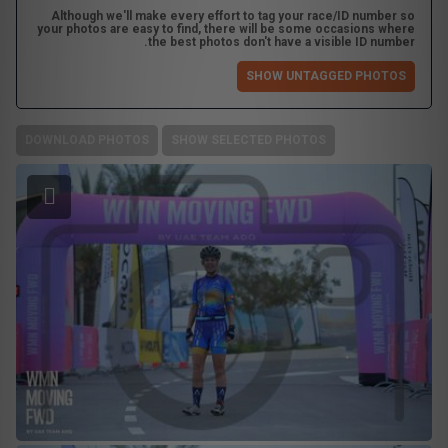
Although we'll make every effort to tag your race/ID number so
your photos are easy to find, there will be some occasions where
the best photos don't have a visible ID number.
SHOW UNTAGGED PHOTOS
DOWNLOAD PHOTOS
SHOW SELECTED PHOTOS