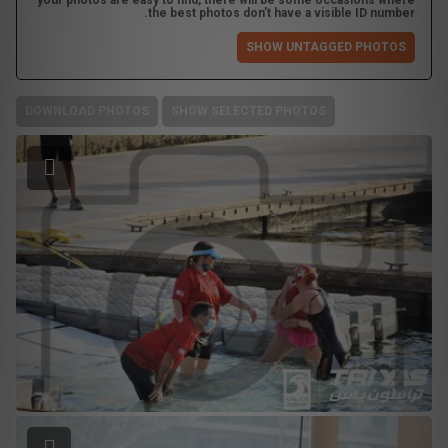
your photos are easy to find, there will be some occasions where
the best photos don't have a visible ID number.
SHOW UNTAGGED PHOTOS
DOWNLOAD PHOTOS
SHOW SELECTED PHOTOS