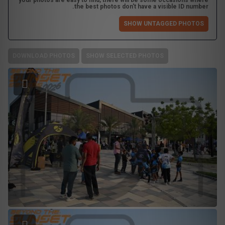
your photos are easy to find, there will be some occasions where
the best photos don't have a visible ID number.
SHOW UNTAGGED PHOTOS
DOWNLOAD PHOTOS
SHOW SELECTED PHOTOS