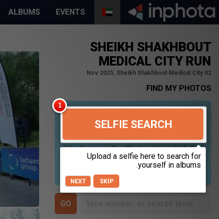
ALBUMS
EVENTS
SHEIKH SHAKHBOUT
MEDICAL CITY RUN
02 Nov 2025, Sheikh Shakhbout Medical City
FIND MY PHOTOS
SELFIE SEARCH
Uploading your selfie will help us to search all of our
photos to find photos that you may be in. For best
results please use a picture containing only your
face, in clear lighting, and looking directly at the
camera.
NEXT
SKIP