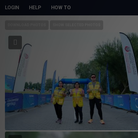
LOGIN
HELP
HOW TO
DOWNLOAD PHOTOS
SHOW SELECTED PHOTOS