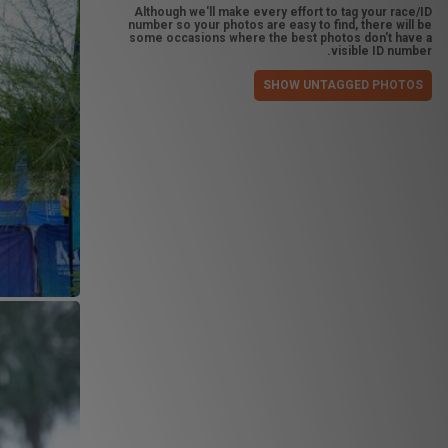
Although we'll make every effort to tag your race/ID
number so your photos are easy to find, there will be
some occasions where the best photos don't have a
visible ID number.
SHOW UNTAGGED PHOTOS