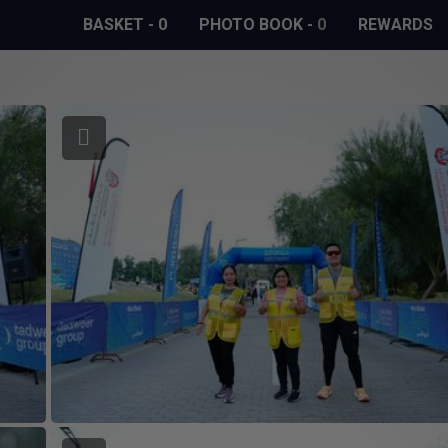
BASKET
-
0
PHOTO BOOK
-
0
REWARDS