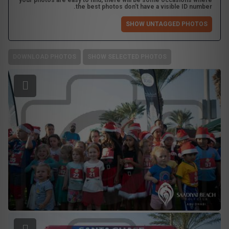
your photos are easy to find, there will be some occasions where
the best photos don't have a visible ID number.
SHOW UNTAGGED PHOTOS
DOWNLOAD PHOTOS
SHOW SELECTED PHOTOS