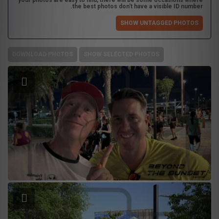
your photos are easy to find, there will be some occasions where
the best photos don't have a visible ID number.
SHOW UNTAGGED PHOTOS
DOWNLOAD PHOTOS
SHOW SELECTED PHOTOS