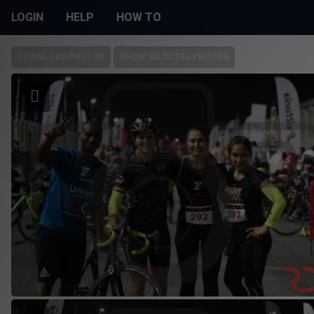
LOGIN
HELP
HOW TO
DOWNLOAD PHOTOS
SHOW SELECTED PHOTOS