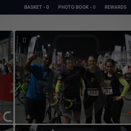
BASKET
-
0
PHOTO BOOK
-
0
REWARDS