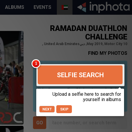
ALBUMS
EVENTS
RAMADAN DUATHLON
CHALLENGE
10 May 2019, Motor City, دبي‎, United Arab Emirates
FIND MY PHOTOS
SELFIE SEARCH
Uploading your selfie will help us to search all of our
photos to find photos that you may be in. For best
results please use a picture containing only your
face, in clear lighting, and looking directly at the
camera.
NEXT
SKIP