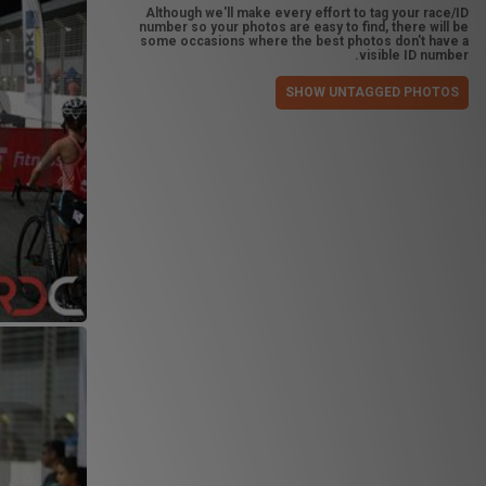
Although we'll make every effort to tag your race/ID
number so your photos are easy to find, there will be
some occasions where the best photos don't have a
visible ID number.
SHOW UNTAGGED PHOTOS