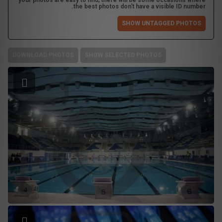
your photos are easy to find, there will be some occasions where
the best photos don't have a visible ID number.
SHOW UNTAGGED PHOTOS
DOWNLOAD PHOTOS
SHOW SELECTED PHOTOS