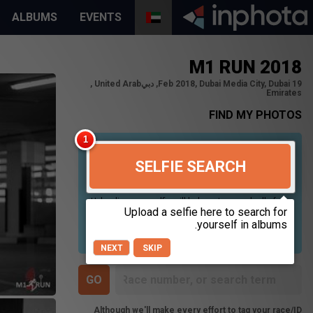
ALBUMS
EVENTS
M1 RUN 2018
19 Feb 2018, Dubai Media City, Dubai, دبي‎, United Arab
Emirates
FIND MY PHOTOS
SELFIE SEARCH
Uploading your selfie will help us to search all of our
photos to find photos that you may be in. For best
results please use a picture containing only your
face, in clear lighting, and looking directly at the
camera.
NEXT
SKIP
Although we'll make every effort to tag your race/ID