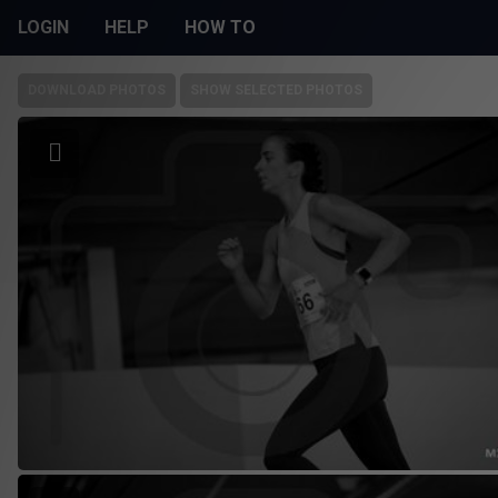
LOGIN
HELP
HOW TO
DOWNLOAD PHOTOS
SHOW SELECTED PHOTOS