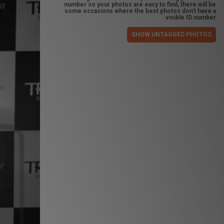
number so your photos are easy to find, there will be
some occasions where the best photos don't have a
visible ID number.
SHOW UNTAGGED PHOTOS