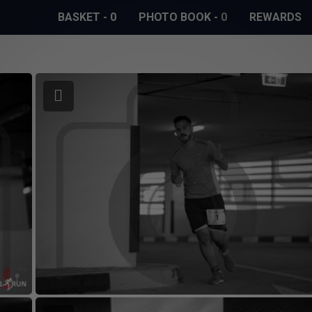
BASKET
-
0
PHOTO BOOK
-
0
REWARDS