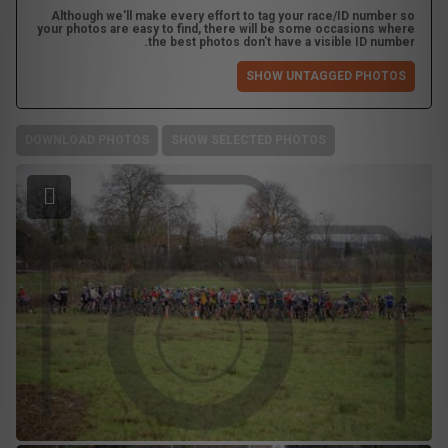
Although we'll make every effort to tag your race/ID number so
your photos are easy to find, there will be some occasions where
the best photos don't have a visible ID number.
SHOW UNTAGGED PHOTOS
DOWNLOAD PHOTOS
SHOW SELECTED PHOTOS