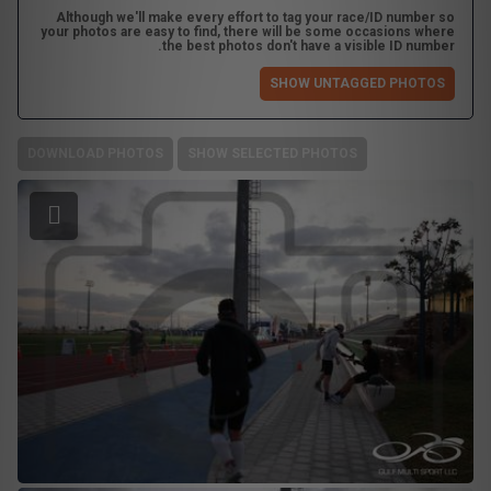
Although we'll make every effort to tag your race/ID number so
your photos are easy to find, there will be some occasions where
the best photos don't have a visible ID number.
SHOW UNTAGGED PHOTOS
DOWNLOAD PHOTOS
SHOW SELECTED PHOTOS