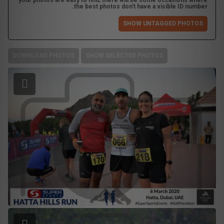
your photos are easy to find, there will be some occasions where
the best photos don't have a visible ID number.
SHOW UNTAGGED PHOTOS
DOWNLOAD PHOTOS
SHOW SELECTED PHOTOS