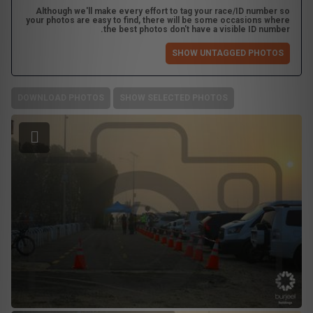
Although we'll make every effort to tag your race/ID number so
your photos are easy to find, there will be some occasions where
the best photos don't have a visible ID number.
SHOW UNTAGGED PHOTOS
DOWNLOAD PHOTOS
SHOW SELECTED PHOTOS