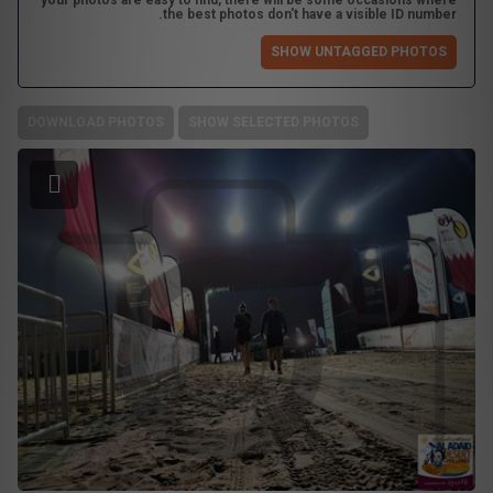
your photos are easy to find, there will be some occasions where
the best photos don't have a visible ID number.
SHOW UNTAGGED PHOTOS
DOWNLOAD PHOTOS
SHOW SELECTED PHOTOS