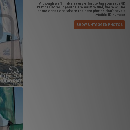
Although we'll make every effort to tag your race/ID
number so your photos are easy to find, there will be
some occasions where the best photos don't have a
visible ID number.
SHOW UNTAGGED PHOTOS