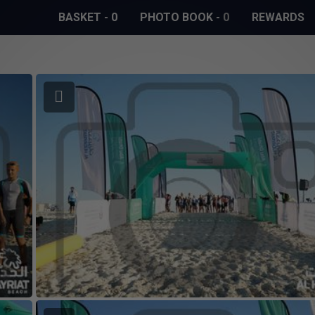
BASKET
-
0
PHOTO BOOK
-
0
REWARDS