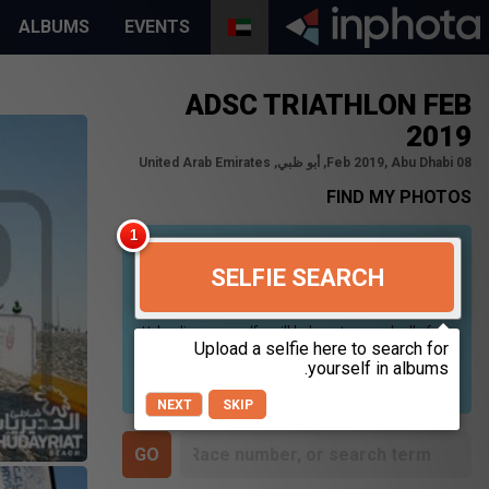
ALBUMS
EVENTS
ADSC TRIATHLON FEB
2019
08 Feb 2019, Abu Dhabi, أبو ظبي, United Arab Emirates
FIND MY PHOTOS
SELFIE SEARCH
Uploading your selfie will help us to search all of our
photos to find photos that you may be in. For best
results please use a picture containing only your
face, in clear lighting, and looking directly at the
camera.
NEXT
SKIP