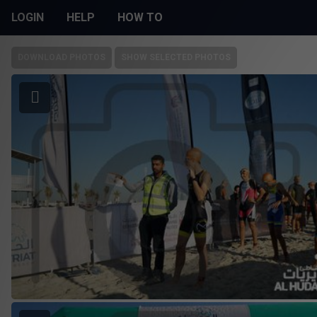
LOGIN
HELP
HOW TO
DOWNLOAD PHOTOS
SHOW SELECTED PHOTOS