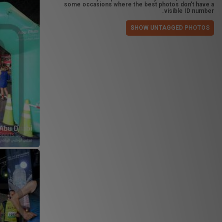
some occasions where the best photos don't have a
visible ID number.
SHOW UNTAGGED PHOTOS