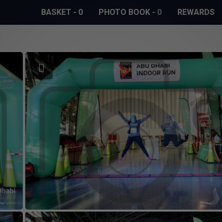
BASKET
-
0
PHOTO BOOK
-
0
REWARDS