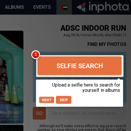
ALBUMS
EVENTS
ADSC INDOOR RUN
17 Aug 2018, Ferrari World, Abu Dhabi
FIND MY PHOTOS
SELFIE SEARCH
Uploading your selfie will help us to search all of our
photos to find photos that you may be in. For best
results please use a picture containing only your
face, in clear lighting, and looking directly at the
camera.
NEXT
SKIP
Although we'll make every effort to tag your race/ID
number so your photos are easy to find, there will be