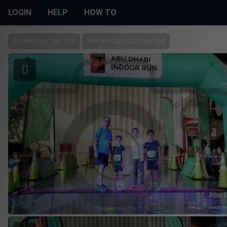
LOGIN
HELP
HOW TO
DOWNLOAD PHOTOS
SHOW SELECTED PHOTOS