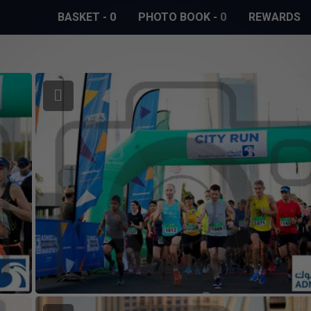
BASKET
-
0
PHOTO BOOK
-
0
REWARDS