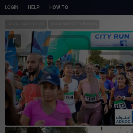
LOGIN
HELP
HOW TO
DOWNLOAD PHOTOS
SHOW SELECTED PHOTOS