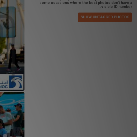
some occasions where the best photos don't have a
visible ID number.
SHOW UNTAGGED PHOTOS