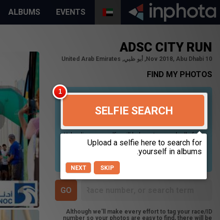
ALBUMS
EVENTS
ADSC CITY RUN
10 Nov 2018, Abu Dhabi, أبو ظبي, United Arab Emirates
FIND MY PHOTOS
SELFIE SEARCH
Uploading your selfie will help us to search all of our
photos to find photos that you may be in. For best
results please use a picture containing only your
face, in clear lighting, and looking directly at the
camera.
NEXT
SKIP
Although we'll make every effort to tag your race/ID
number so your photos are easy to find, there will be