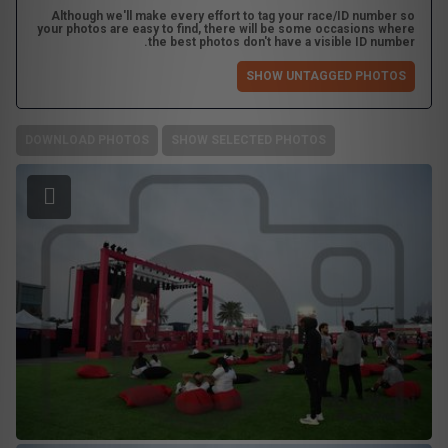
Although we'll make every effort to tag your race/ID number so
your photos are easy to find, there will be some occasions where
the best photos don't have a visible ID number.
SHOW UNTAGGED PHOTOS
DOWNLOAD PHOTOS
SHOW SELECTED PHOTOS