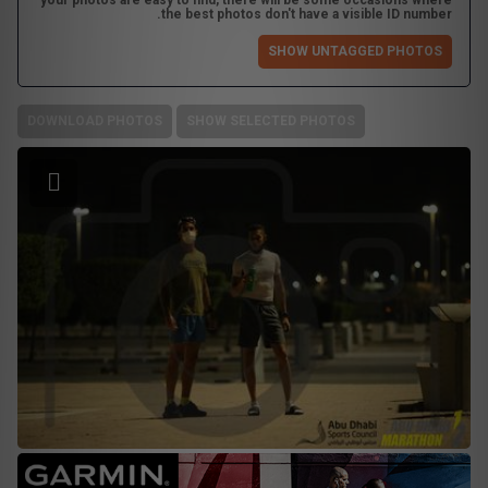
your photos are easy to find, there will be some occasions where
the best photos don't have a visible ID number.
SHOW UNTAGGED PHOTOS
DOWNLOAD PHOTOS
SHOW SELECTED PHOTOS