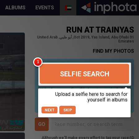
ALBUMS
EVENTS
RUN AT TRAINYAS
01 Oct 2019, Yas Island, Abu Dhabi, أبو ظبي, United Arab
Emirates
FIND MY PHOTOS
SELFIE SEARCH
Uploading your selfie will help us to search all of our
photos to find photos that you may be in. For best
results please use a picture containing only your
face, in clear lighting, and looking directly at the
camera.
NEXT
SKIP
Although we'll make every effort to tag your race/ID