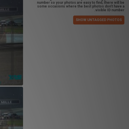
number so your photos are easy to find, there will be
some occasions where the best photos don't have a
visible ID number.
SHOW UNTAGGED PHOTOS