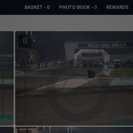
BASKET
-
0
PHOTO BOOK
-
0
REWARDS