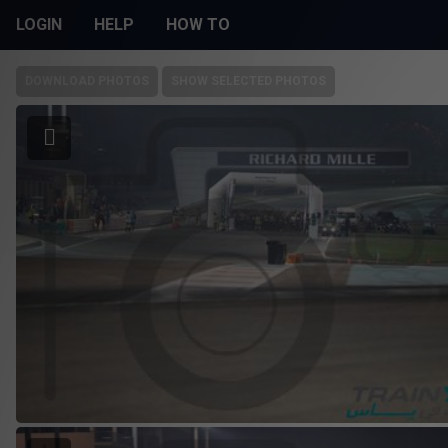
LOGIN
HELP
HOW TO
DOWNLOAD PHOTOS
SHOW SELECTED PHOTOS