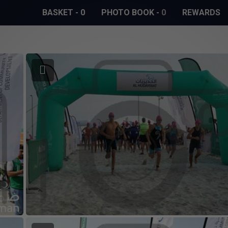
BASKET
-
0
PHOTO BOOK
-
0
REWARDS