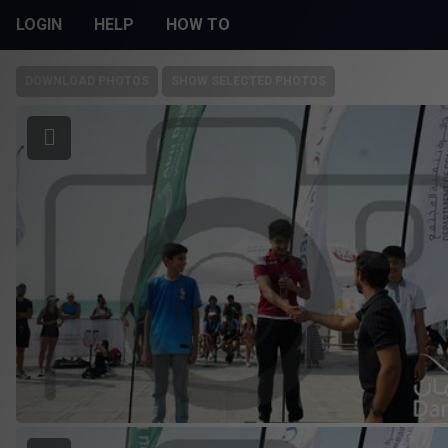
LOGIN
HELP
HOW TO
DOWNLOAD PHOTOS
SHOW SELECTED PHOTOS