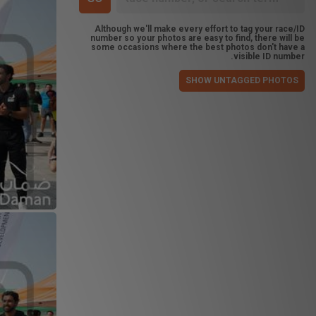
Although we'll make every effort to tag your race/ID
number so your photos are easy to find, there will be
some occasions where the best photos don't have a
visible ID number.
SHOW UNTAGGED PHOTOS