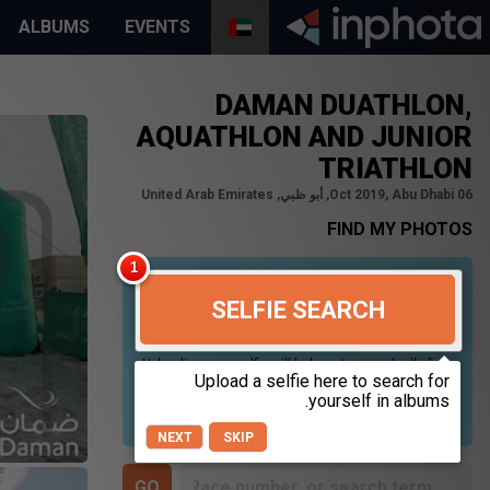
ALBUMS
EVENTS
DAMAN DUATHLON,
AQUATHLON AND JUNIOR
TRIATHLON
06 Oct 2019, Abu Dhabi, أبو ظبي, United Arab Emirates
FIND MY PHOTOS
SELFIE SEARCH
Uploading your selfie will help us to search all of our
photos to find photos that you may be in. For best
results please use a picture containing only your
face, in clear lighting, and looking directly at the
camera.
NEXT
SKIP