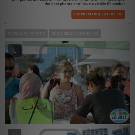
your photos are easy to find, there will be some occasions where
the best photos don't have a visible ID number.
SHOW UNTAGGED PHOTOS
DOWNLOAD PHOTOS
SHOW SELECTED PHOTOS