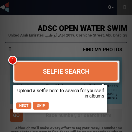
0
0
-
-
ADSC OPEN WATER SWIM
28 Apr 2019, Corniche Street, Abu Dhabi, أبو ظبي, United Arab Emirates
FIND MY PHOTOS
SELFIE SEARCH
Uploading your selfie will help us to search all of our photos to
find photos that you may be in. For best results please use a
picture containing only your face, in clear lighting, and looking
directly at the camera.
NEXT
SKIP
Although we'll make every effort to tag your race/ID number so